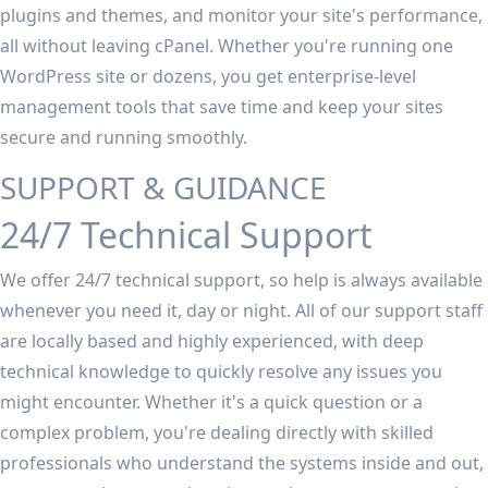
plugins and themes, and monitor your site's performance,
all without leaving cPanel. Whether you're running one
WordPress site or dozens, you get enterprise-level
management tools that save time and keep your sites
secure and running smoothly.
SUPPORT & GUIDANCE
24/7 Technical Support
We offer 24/7 technical support, so help is always available
whenever you need it, day or night. All of our support staff
are locally based and highly experienced, with deep
technical knowledge to quickly resolve any issues you
might encounter. Whether it's a quick question or a
complex problem, you're dealing directly with skilled
professionals who understand the systems inside and out,