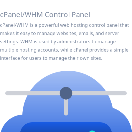
cPanel/WHM Control Panel
cPanel/WHM is a powerful web hosting control panel that
makes it easy to manage websites, emails, and server
settings. WHM is used by administrators to manage
multiple hosting accounts, while cPanel provides a simple
interface for users to manage their own sites.