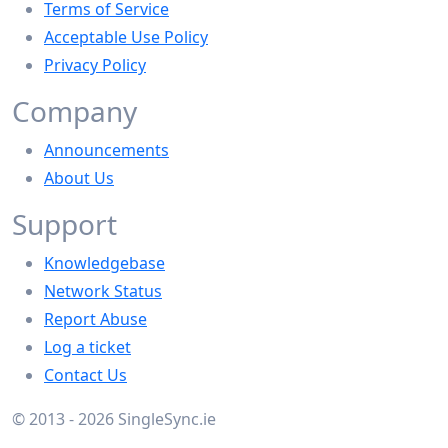
Terms of Service
Acceptable Use Policy
Privacy Policy
Company
Announcements
About Us
Support
Knowledgebase
Network Status
Report Abuse
Log a ticket
Contact Us
© 2013 - 2026 SingleSync.ie