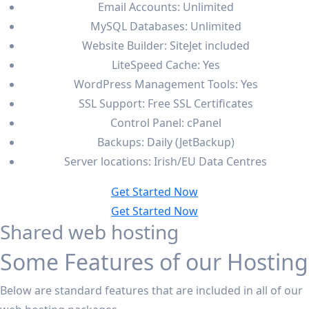
Email Accounts: Unlimited
MySQL Databases: Unlimited
Website Builder: SiteJet included
LiteSpeed Cache: Yes
WordPress Management Tools: Yes
SSL Support: Free SSL Certificates
Control Panel: cPanel
Backups: Daily (JetBackup)
Server locations: Irish/EU Data Centres
Get Started Now
Get Started Now
Shared web hosting
Some Features of our Hosting
Below are standard features that are included in all of our