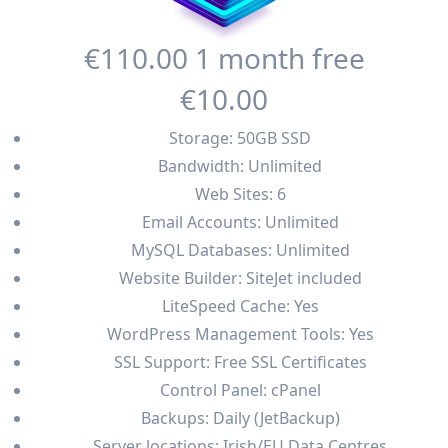
€110
.00
1 month free
€10
.00
Storage: 50GB SSD
Bandwidth: Unlimited
Web Sites: 6
Email Accounts: Unlimited
MySQL Databases: Unlimited
Website Builder: SiteJet included
LiteSpeed Cache: Yes
WordPress Management Tools: Yes
SSL Support: Free SSL Certificates
Control Panel: cPanel
Backups: Daily (JetBackup)
Server locations: Irish/EU Data Centres