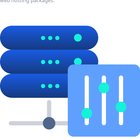
web hosting packages.