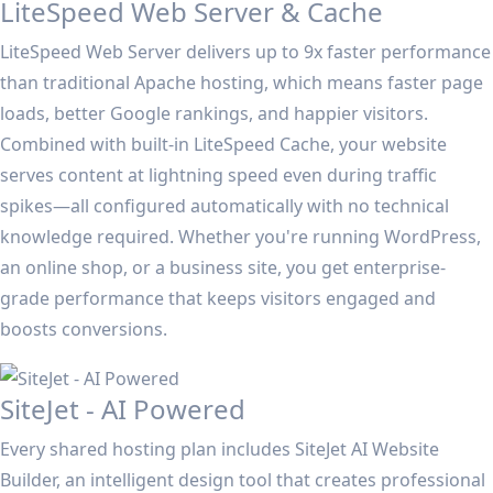
LiteSpeed Web Server & Cache
LiteSpeed Web Server delivers up to 9x faster performance
than traditional Apache hosting, which means faster page
loads, better Google rankings, and happier visitors.
Combined with built-in LiteSpeed Cache, your website
serves content at lightning speed even during traffic
spikes—all configured automatically with no technical
knowledge required. Whether you're running WordPress,
an online shop, or a business site, you get enterprise-
grade performance that keeps visitors engaged and
boosts conversions.
SiteJet - AI Powered
Every shared hosting plan includes SiteJet AI Website
Builder, an intelligent design tool that creates professional