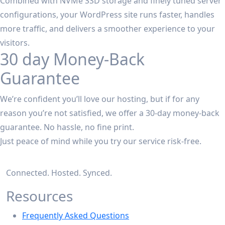
Combined with NVMe SSD storage and finely tuned server
configurations, your WordPress site runs faster, handles
more traffic, and delivers a smoother experience to your
visitors.
30 day Money-Back
Guarantee
We’re confident you’ll love our hosting, but if for any
reason you’re not satisfied, we offer a 30-day money-back
guarantee. No hassle, no fine print.
Just peace of mind while you try our service risk-free.
Connected. Hosted. Synced.
Resources
Frequently Asked Questions