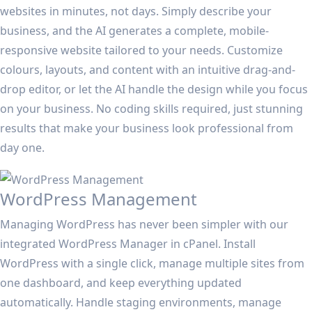
websites in minutes, not days. Simply describe your
business, and the AI generates a complete, mobile-
responsive website tailored to your needs. Customize
colours, layouts, and content with an intuitive drag-and-
drop editor, or let the AI handle the design while you focus
on your business. No coding skills required, just stunning
results that make your business look professional from
day one.
WordPress Management
Managing WordPress has never been simpler with our
integrated WordPress Manager in cPanel. Install
WordPress with a single click, manage multiple sites from
one dashboard, and keep everything updated
automatically. Handle staging environments, manage