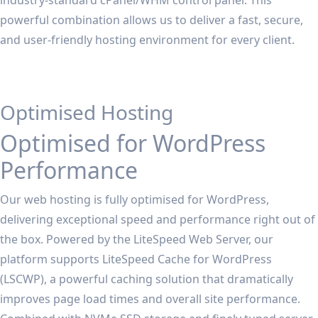
industry-standard cPanel/WHM control panel. This
powerful combination allows us to deliver a fast, secure,
and user-friendly hosting environment for every client.
Optimised Hosting
Optimised for WordPress
Performance
Our web hosting is fully optimised for WordPress,
delivering exceptional speed and performance right out of
the box. Powered by the LiteSpeed Web Server, our
platform supports LiteSpeed Cache for WordPress
(LSCWP), a powerful caching solution that dramatically
improves page load times and overall site performance.