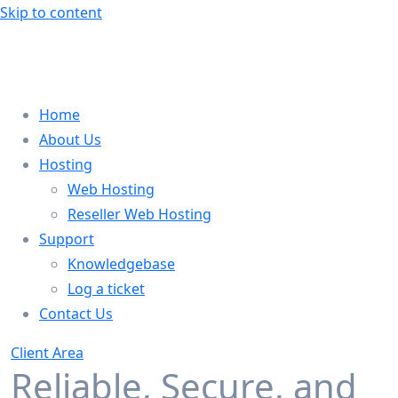
Skip to content
Home
About Us
Hosting
Web Hosting
Reseller Web Hosting
Support
Knowledgebase
Log a ticket
Contact Us
Client Area
Reliable, Secure, and