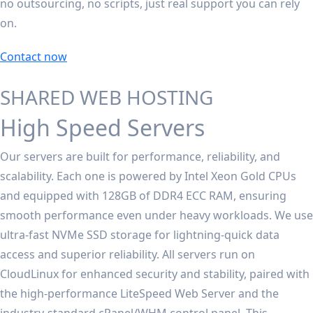
no outsourcing, no scripts, just real support you can rely
on.
Contact now
SHARED WEB HOSTING
High Speed Servers
Our servers are built for performance, reliability, and
scalability. Each one is powered by Intel Xeon Gold CPUs
and equipped with 128GB of DDR4 ECC RAM, ensuring
smooth performance even under heavy workloads. We use
ultra-fast NVMe SSD storage for lightning-quick data
access and superior reliability. All servers run on
CloudLinux for enhanced security and stability, paired with
the high-performance LiteSpeed Web Server and the