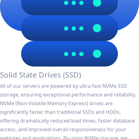
Solid State Drives (SSD)
All of our servers are powered by ultra-fast NVMe SSD
storage, ensuring exceptional performance and reliability.
NVMe (Non-Volatile Memory Express) drives are
significantly faster than traditional SSDs and HDDs,
offering dramatically reduced load times, faster database
access, and improved overall responsiveness for your
websites and applications. By using NVMe storage, we