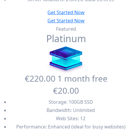
Get Started Now
Get Started Now
Featured
Platinum
€220
.00
1 month free
€20
.00
Storage: 100GB SSD
Bandwidth: Unlimited
Web Sites: 12
Performance: Enhanced (ideal for busy websites)