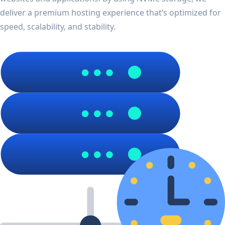
deliver a premium hosting experience that’s optimized for
speed, scalability, and stability.