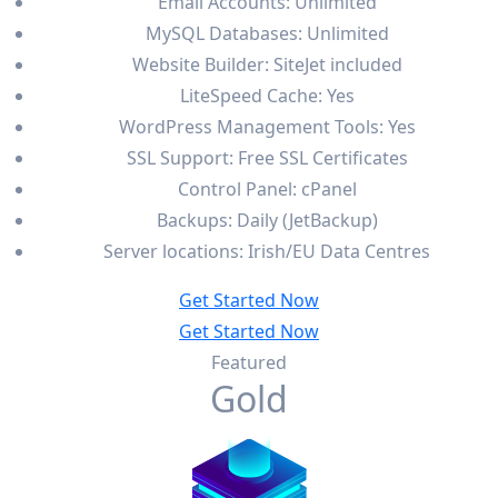
Email Accounts: Unlimited
MySQL Databases: Unlimited
Website Builder: SiteJet included
LiteSpeed Cache: Yes
WordPress Management Tools: Yes
SSL Support: Free SSL Certificates
Control Panel: cPanel
Backups: Daily (JetBackup)
Server locations: Irish/EU Data Centres
Get Started Now
Get Started Now
Featured
Gold