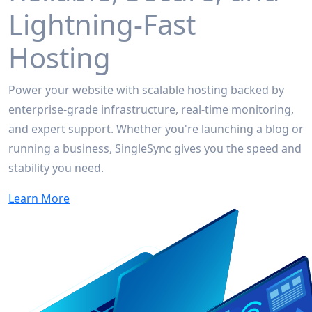
Lightning-Fast
Hosting
Power your website with scalable hosting backed by
enterprise-grade infrastructure, real-time monitoring,
and expert support. Whether you're launching a blog or
running a business, SingleSync gives you the speed and
stability you need.
Learn More