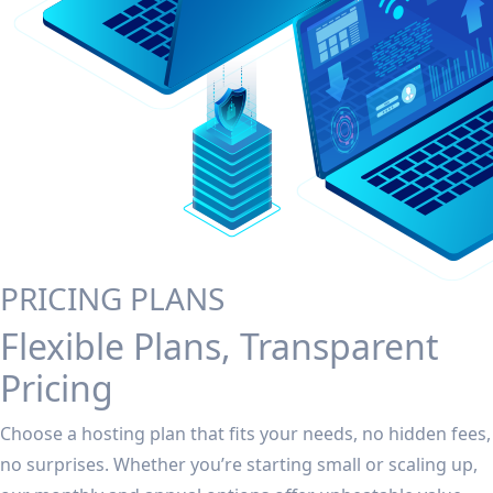
PRICING PLANS
Flexible Plans, Transparent
Pricing
Choose a hosting plan that fits your needs, no hidden fees,
no surprises. Whether you’re starting small or scaling up,