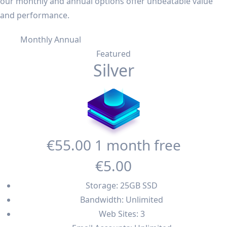
our monthly and annual options offer unbeatable value
and performance.
Monthly
Annual
Featured
Silver
€55
.00
1 month free
€5
.00
Storage: 25GB SSD
Bandwidth: Unlimited
Web Sites: 3