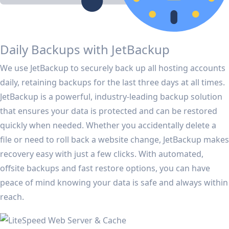
Daily Backups with JetBackup
We use JetBackup to securely back up all hosting accounts
daily, retaining backups for the last three days at all times.
JetBackup is a powerful, industry-leading backup solution
that ensures your data is protected and can be restored
quickly when needed. Whether you accidentally delete a
file or need to roll back a website change, JetBackup makes
recovery easy with just a few clicks. With automated,
offsite backups and fast restore options, you can have
peace of mind knowing your data is safe and always within
reach.