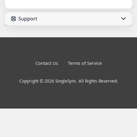
Support
Contact Us
Terms of Service
Copyright © 2026 SingleSync. All Rights Reserved.