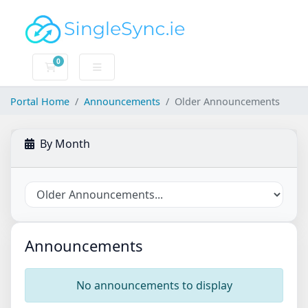
0
Shopping Cart
Portal Home
Announcements
Older Announcements
By Month
Announcements
No announcements to display