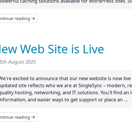
powerful caching solutions available for WordPress sites. Silv
ntinue reading
ew Web Site is Live
5th August 2025
We're excited to announce that our new website is now live 
updated site reflects who we are at SingleSync – modern, re
quality hosting, networking, and IT solutions. You'll find an
information, and easier ways to get support or place an ...
ntinue reading