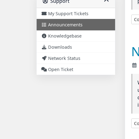
Support
My Support Tickets
Co
Announcements
Knowledgebase
N
Downloads
Network Status
Open Ticket
Co