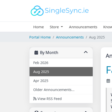
Home
Store
Announcements
Know
Portal Home
Announcements
Aug 2025
By Month
A
Feb 2026
F
Aug 2025
Apr 2025
Older Announcements...
View RSS Feed