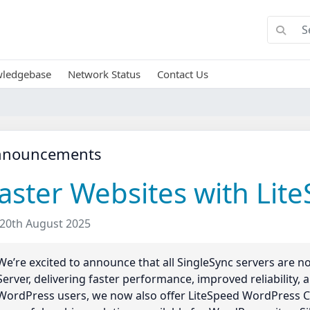
ledgebase
Network Status
Contact Us
nnouncements
aster Websites with Lit
20th August 2025
We’re excited to announce that all SingleSync servers are
Server, delivering faster performance, improved reliability,
WordPress users, we now also offer LiteSpeed WordPress C