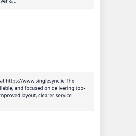
er & ...
at https://www.singlesync.ie The
liable, and focused on delivering top-
 improved layout, clearer service