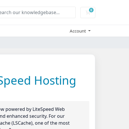
0
Shopping Cart
Account
eSpeed Hosting
 now powered by LiteSpeed Web
 and enhanced security. For our
ache (LSCache), one of the most