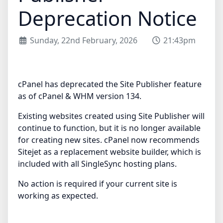
Deprecation Notice
Sunday, 22nd February, 2026
21:43pm
cPanel has deprecated the Site Publisher feature
as of cPanel & WHM version 134.
Existing websites created using Site Publisher will
continue to function, but it is no longer available
for creating new sites. cPanel now recommends
Sitejet as a replacement website builder, which is
included with all SingleSync hosting plans.
No action is required if your current site is
working as expected.