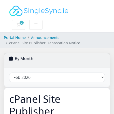
0
Shopping Cart
Portal Home
Announcements
cPanel Site Publisher Deprecation Notice
By Month
cPanel Site
Publisher