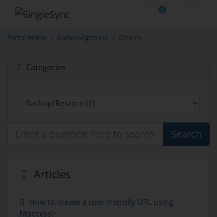
0
Shopping Cart
Portal Home
Knowledgebase
Others
Categories
Search
Articles
How to create a user-friendly URL using
.htaccess?