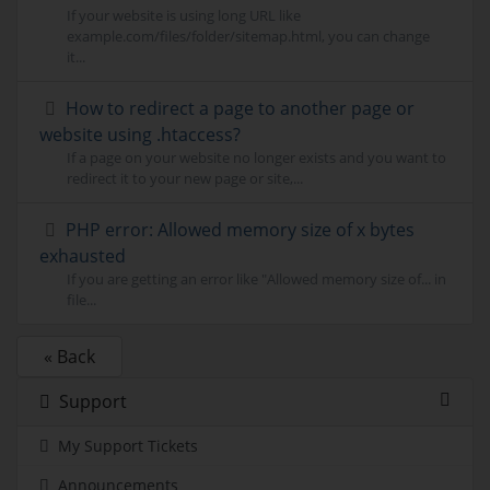
If your website is using long URL like
example.com/files/folder/sitemap.html, you can change
it...
How to redirect a page to another page or
website using .htaccess?
If a page on your website no longer exists and you want to
redirect it to your new page or site,...
PHP error: Allowed memory size of x bytes
exhausted
If you are getting an error like "Allowed memory size of... in
file...
« Back
Support
My Support Tickets
Announcements